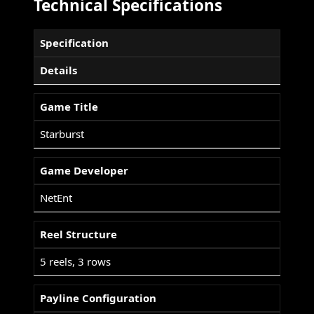
Technical Specifications
Specification
Details
Game Title
Starburst
Game Developer
NetEnt
Reel Structure
5 reels, 3 rows
Payline Configuration