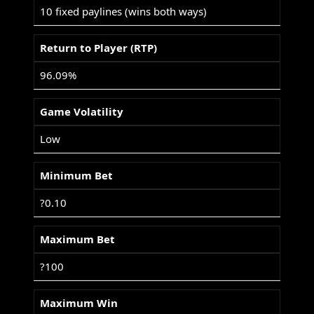
10 fixed paylines (wins both ways)
Return to Player (RTP)
96.09%
Game Volatility
Low
Minimum Bet
?0.10
Maximum Bet
?100
Maximum Win