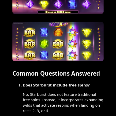
Common Questions Answered
Does Starburst include free spins?
No, Starburst does not feature traditional
free spins. Instead, it incorporates expanding
wilds that activate respins when landing on
reels 2, 3, or 4.