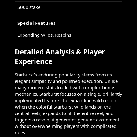
500x stake
Special Features
Expanding Wilds, Respins
Detailed Analysis & Player
Experience
Starburst's enduring popularity stems from its
elegant simplicity and polished execution. Unlike
many modern slots loaded with complex bonus
mechanics, Starburst focuses on a single, brilliantly
implemented feature: the expanding wild respin.
When the colorful Starburst Wild lands on the
central reels, expands to fill the entire reel, and
triggers a respin, it generates genuine excitement
without overwhelming players with complicated
rules.