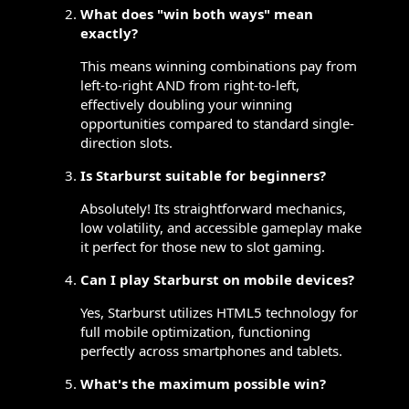
What does "win both ways" mean
exactly?
This means winning combinations pay from
left-to-right AND from right-to-left,
effectively doubling your winning
opportunities compared to standard single-
direction slots.
Is Starburst suitable for beginners?
Absolutely! Its straightforward mechanics,
low volatility, and accessible gameplay make
it perfect for those new to slot gaming.
Can I play Starburst on mobile devices?
Yes, Starburst utilizes HTML5 technology for
full mobile optimization, functioning
perfectly across smartphones and tablets.
What's the maximum possible win?