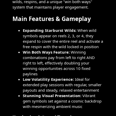
wilds, respins, and a unique "win both ways"
system that maintains player engagement.
Main Features & Gameplay
Expanding Starburst Wilds:
When wild
symbols appear on reels 2, 3, or 4, they
expand to cover the entire reel and activate a
free respin with the wild locked in position
Win Both Ways Feature:
Winning
combinations pay from left to right AND
right to left, effectively doubling your
winning opportunities across 10 fixed
paylines
Low Volatility Experience:
Ideal for
extended play sessions with regular, smaller
payouts and steady, relaxed entertainment
Stunning Visual Presentation:
Vibrant
gem symbols set against a cosmic backdrop
with mesmerizing ambient music