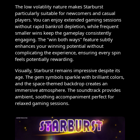
The low volatility nature makes Starburst
particularly suitable for newcomers and casual
players. You can enjoy extended gaming sessions
without rapid bankroll depletion, while frequent
smaller wins keep the gameplay consistently
engaging. The "win both ways" feature subtly
enhances your winning potential without
complicating the experience, ensuring every spin
feels potentially rewarding.
Visually, Starburst remains impressive despite its
age. The gem symbols sparkle with brilliant colors,
and the space-themed backdrop creates an
immersive atmosphere. The soundtrack provides
ambient, soothing accompaniment perfect for
relaxed gaming sessions.