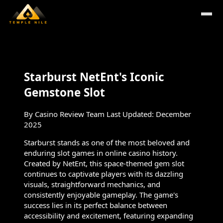
Starburst NetEnt's Iconic
Gemstone Slot
By Casino Review Team Last Updated: December
2025
Starburst stands as one of the most beloved and
enduring slot games in online casino history.
Created by NetEnt, this space-themed gem slot
continues to captivate players with its dazzling
visuals, straightforward mechanics, and
consistently enjoyable gameplay. The game's
success lies in its perfect balance between
accessibility and excitement, featuring expanding